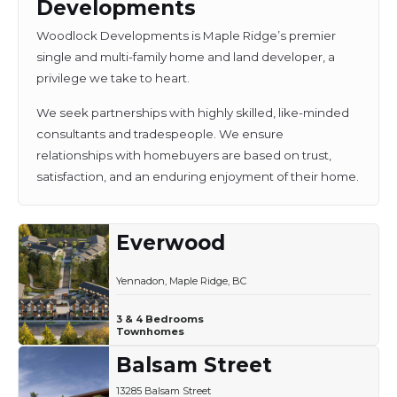
Developments
Woodlock Developments is Maple Ridge’s premier
single and multi-family home and land developer, a
privilege we take to heart.
We seek partnerships with highly skilled, like-minded
consultants and tradespeople. We ensure
relationships with homebuyers are based on trust,
satisfaction, and an enduring enjoyment of their home.
Everwood
Yennadon, Maple Ridge, BC
3 & 4 Bedrooms
Townhomes
Balsam Street
13285 Balsam Street