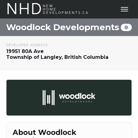
NHD
NEW
HOME
DEVELOPMENTS.CA
Woodlock Developments
DEVELOPER ADDRESS
19951 80A Ave
Township of Langley, British Columbia
About Woodlock