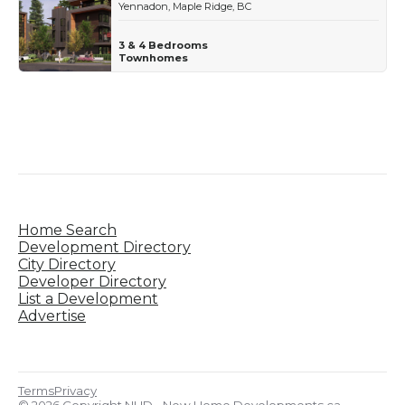
Yennadon, Maple Ridge, BC
3 & 4 Bedrooms
Townhomes
Home Search
Development Directory
City Directory
Developer Directory
List a Development
Advertise
Terms
Privacy