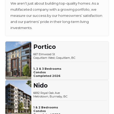
We aren’t just about building top-quality homes. As a
multifaceted company with a growing portfolio, we
measure our success by our homeowners’ satisfaction
and our partners’ pride in their long-term living
investments.
Portico
667 Elmwood St
Coquitlam West, Coquitlam, BC
1, 2 & 3 Bedrooms
Condos
Completed 2026
Nido
6692 Royal Oak Ave
Metrotown, Burnaby, BC
1 & 2 Bedrooms
Condos