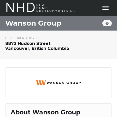
NHD
NEW
HOME
DEVELOPMENTS.CA
Wanson Group
DEVELOPER ADDRESS
8872 Hudson Street
Vancouver, British Columbia
About Wanson Group