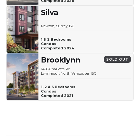
Completed 2026
Silva
Newton, Surrey, BC
1 & 2 Bedrooms
Condos
Completed 2024
Brooklynn
SOLD OUT
1496 Charlotte Rd
Lynnmour, North Vancouver, BC
1, 2 & 3 Bedrooms
Condos
Completed 2021