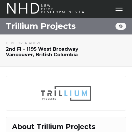
NHD
NEW
HOME
DEVELOPMENTS.CA
Trillium Projects
DEVELOPER ADDRESS
2nd Fl - 1195 West Broadway
Vancouver, British Columbia
About Trillium Projects