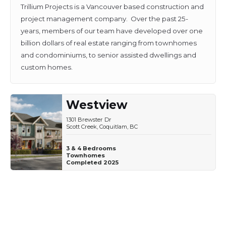
Trillium Projects is a Vancouver based construction and
project management company. Over the past 25-
years, members of our team have developed over one
billion dollars of real estate ranging from townhomes
and condominiums, to senior assisted dwellings and
custom homes.
Westview
1301 Brewster Dr
Scott Creek, Coquitlam, BC
3 & 4 Bedrooms
Townhomes
Completed 2025