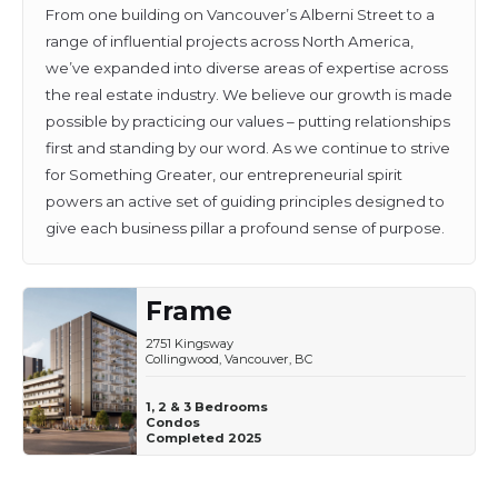
From one building on Vancouver’s Alberni Street to a
range of influential projects across North America,
we’ve expanded into diverse areas of expertise across
the real estate industry. We believe our growth is made
possible by practicing our values – putting relationships
first and standing by our word. As we continue to strive
for Something Greater, our entrepreneurial spirit
powers an active set of guiding principles designed to
give each business pillar a profound sense of purpose.
Frame
2751 Kingsway
Collingwood, Vancouver, BC
1, 2 & 3 Bedrooms
Condos
Completed 2025