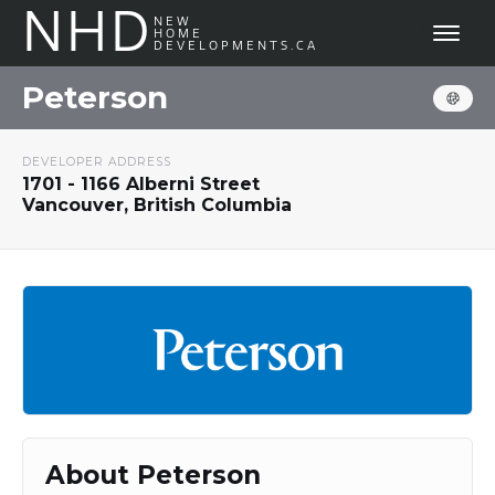
NHD
NEW
HOME
DEVELOPMENTS.CA
Peterson
DEVELOPER ADDRESS
1701 - 1166 Alberni Street
Vancouver, British Columbia
About Peterson