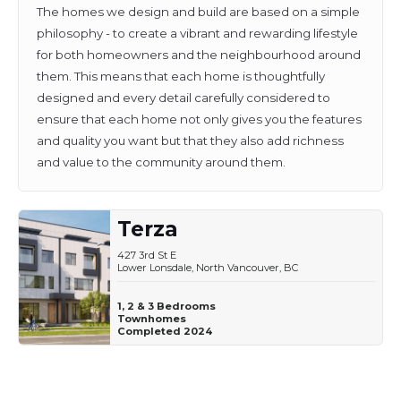
The homes we design and build are based on a simple
philosophy - to create a vibrant and rewarding lifestyle
for both homeowners and the neighbourhood around
them. This means that each home is thoughtfully
designed and every detail carefully considered to
ensure that each home not only gives you the features
and quality you want but that they also add richness
and value to the community around them.
Terza
427 3rd St E
Lower Lonsdale, North Vancouver, BC
1, 2 & 3 Bedrooms
Townhomes
Completed 2024