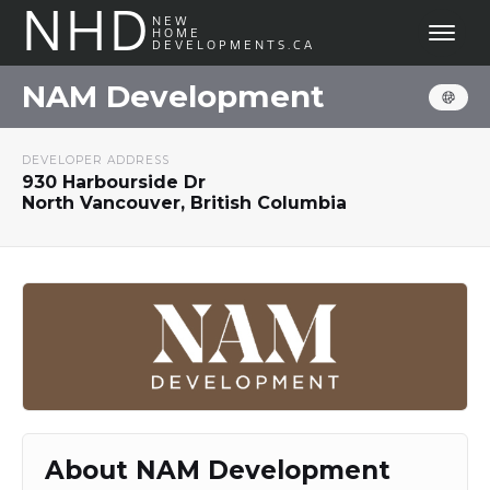
NHD
NEW
HOME
DEVELOPMENTS.CA
NAM Development
DEVELOPER ADDRESS
930 Harbourside Dr
North Vancouver, British Columbia
About NAM Development