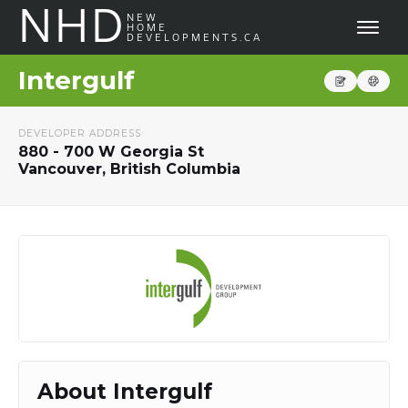
NHD
NEW
HOME
DEVELOPMENTS.CA
Intergulf
DEVELOPER ADDRESS
880 - 700 W Georgia St
Vancouver, British Columbia
About Intergulf