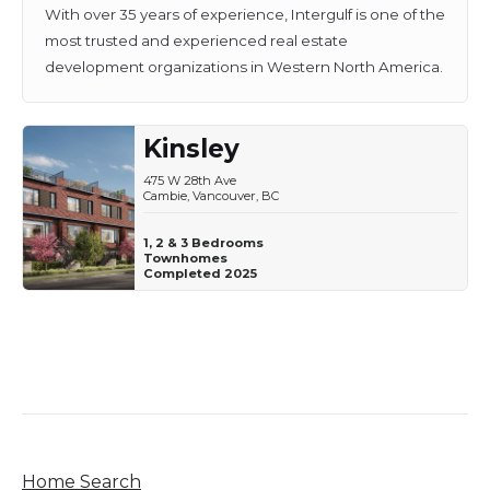
With over 35 years of experience, Intergulf is one of the
most trusted and experienced real estate
development organizations in Western North America.
Kinsley
475 W 28th Ave
Cambie, Vancouver, BC
1, 2 & 3 Bedrooms
Townhomes
Completed 2025
Home Search