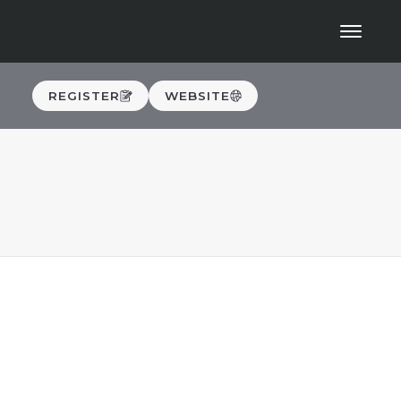
REGISTER
WEBSITE