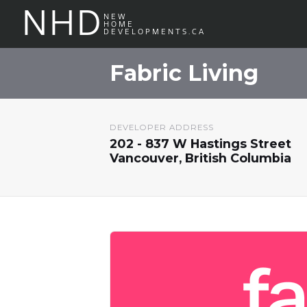
NHD
NEW
HOME
DEVELOPMENTS.CA
Fabric Living
DEVELOPER ADDRESS
202 - 837 W Hastings Street
Vancouver, British Columbia