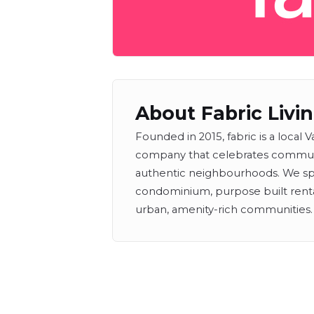
About Fabric Livi
Founded in 2015, fabric is a loca
company that celebrates communit
authentic neighbourhoods. We sp
condominium, purpose built ren
urban, amenity-rich communities.