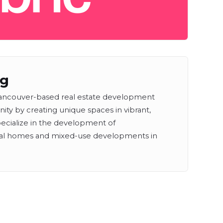
ng
l Vancouver-based real estate development
y by creating unique spaces in vibrant,
ecialize in the development of
tal homes and mixed-use developments in