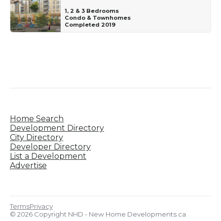
1, 2 & 3 Bedrooms
Condo & Townhomes
Completed 2019
Home Search
Development Directory
City Directory
Developer Directory
List a Development
Advertise
Terms
Privacy
© 2026 Copyright NHD - New Home Developments.ca