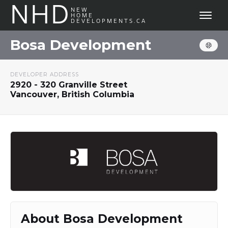
NHD
NEW
HOME
DEVELOPMENTS.CA
Bosa Development
DEVELOPER ADDRESS
2920 - 320 Granville Street
Vancouver, British Columbia
About Bosa Development